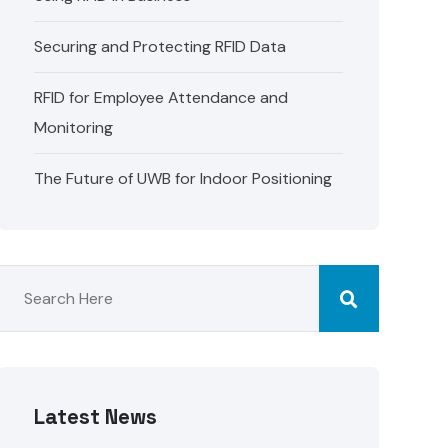
Securing and Protecting RFID Data
RFID for Employee Attendance and
Monitoring
The Future of UWB for Indoor Positioning
Latest News