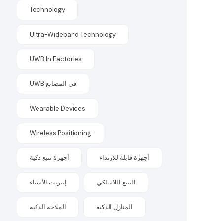
Technology
Ultra-Wideband Technology
UWB In Factories
UWB في المصانع
Wearable Devices
Wireless Positioning
أجهزة تتبع ذكية
أجهزة قابلة للارتداء
إنترنت الأشياء
التتبع اللاسلكي
الملاحة الذكية
المنازل الذكية