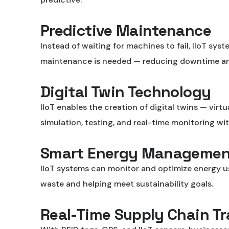
Predictive Maintenance
Instead of waiting for machines to fail, IIoT sy
maintenance is needed — reducing downtime an
Digital Twin Technology
IIoT enables the creation of digital twins — virt
simulation, testing, and real-time monitoring wi
Smart Energy Managemen
IIoT systems can monitor and optimize energy usag
waste and helping meet sustainability goals.
Real-Time Supply Chain T