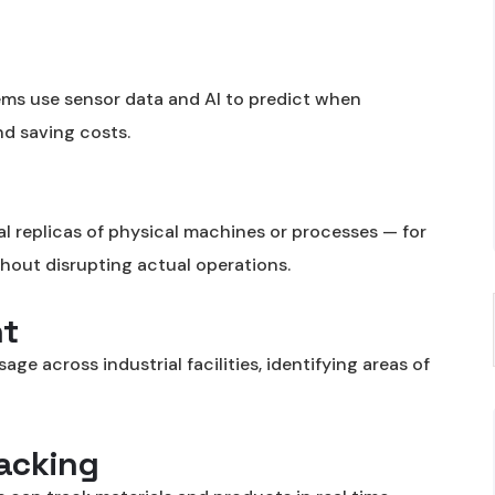
stems use sensor data and AI to predict when
d saving costs.
ual replicas of physical machines or processes — for
thout disrupting actual operations.
t
e across industrial facilities, identifying areas of
racking