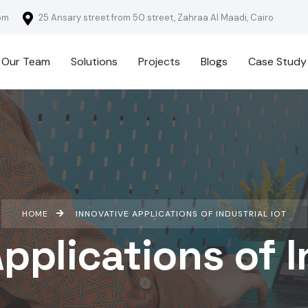
om
25 Ansary street from 50 street, Zahraa Al Maadi, Cairo
Our Team
Solutions
Projects
Blogs
Case Study
HOME
INNOVATIVE APPLICATIONS OF INDUSTRIAL IOT
pplications of I