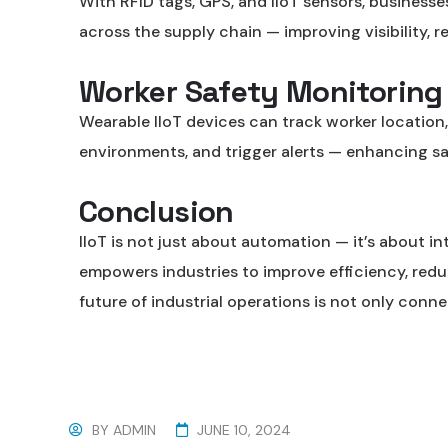
With RFID tags, GPS, and IIoT sensors, businesse
across the supply chain — improving visibility, r
Worker Safety Monitoring
Wearable IIoT devices can track worker location
environments, and trigger alerts — enhancing sa
Conclusion
IIoT is not just about automation — it’s about int
empowers industries to improve efficiency, reduc
future of industrial operations is not only conn
BY
ADMIN
JUNE 10, 2024