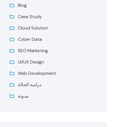
Blog
Case Study
Cloud Solution
Cyber Data
SEO Marketing
UI/UX Design
Web Development
دراسة الحالة
مدونة