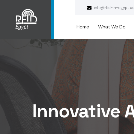
info@rfid-in-egypt.c
Home
What We Do
Innovative A