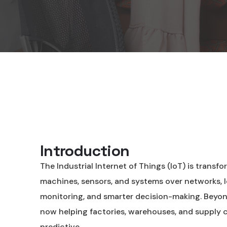
Introduction
The Industrial Internet of Things (IoT) is trans
machines, sensors, and systems over networks, I
monitoring, and smarter decision-making. Beyon
now helping factories, warehouses, and supply c
predictive.