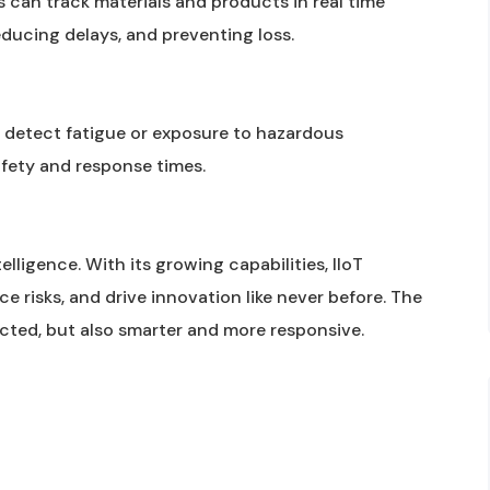
s can track materials and products in real time
educing delays, and preventing loss.
, detect fatigue or exposure to hazardous
fety and response times.
elligence. With its growing capabilities, IIoT
e risks, and drive innovation like never before. The
ected, but also smarter and more responsive.