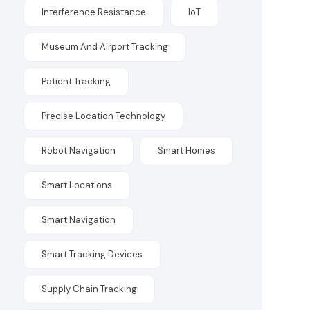
Interference Resistance
IoT
Museum And Airport Tracking
Patient Tracking
Precise Location Technology
Robot Navigation
Smart Homes
Smart Locations
Smart Navigation
Smart Tracking Devices
Supply Chain Tracking