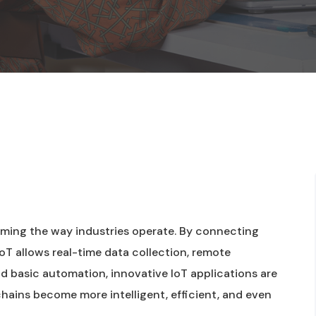
forming the way industries operate. By connecting
oT allows real-time data collection, remote
d basic automation, innovative IoT applications are
hains become more intelligent, efficient, and even