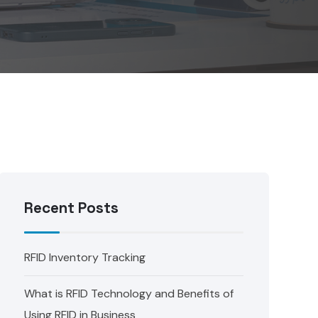
Recent Posts
RFID Inventory Tracking
What is RFID Technology and Benefits of
Using RFID in Business