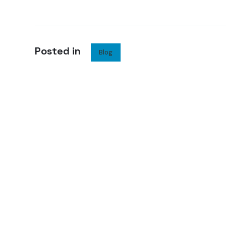
Posted in
Blog