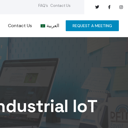
FAQ’s
Contact Us
Contact Us
العربية
REQUEST A MEETING
ndustrial IoT