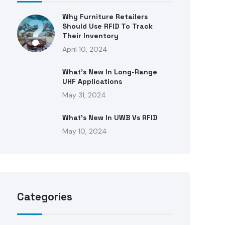
Why Furniture Retailers
Should Use RFID To Track
Their Inventory
April 10, 2024
What’s New In Long-Range
UHF Applications
May 31, 2024
What’s New In UWB Vs RFID
May 10, 2024
Categories