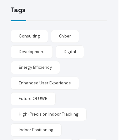
Tags
Consulting
Cyber
Development
Digital
Energy Efficiency
Enhanced User Experience
Future Of UWB
High-Precision Indoor Tracking
Indoor Positioning