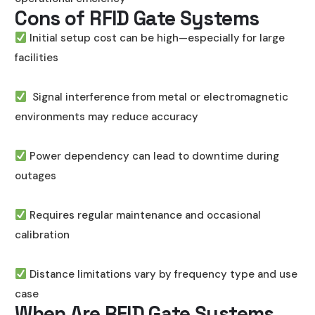
Cons of RFID Gate Systems
Initial setup cost can be high—especially for large
facilities
Signal interference from metal or electromagnetic
environments may reduce accuracy
Power dependency can lead to downtime during
outages
Requires regular maintenance and occasional
calibration
Distance limitations vary by frequency type and use
case
When Are RFID Gate Systems