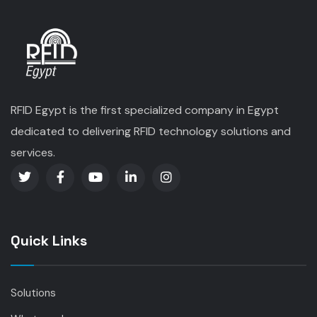
RFID Egypt is the first specialized company in Egypt
dedicated to delivering RFID technology solutions and
services.
Quick Links
Solutions