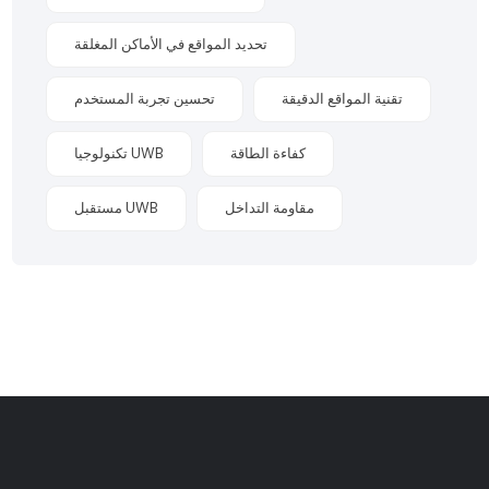
تحديد المواقع في الأماكن المغلقة
تحسين تجربة المستخدم
تقنية المواقع الدقيقة
تكنولوجيا UWB
كفاءة الطاقة
مستقبل UWB
مقاومة التداخل