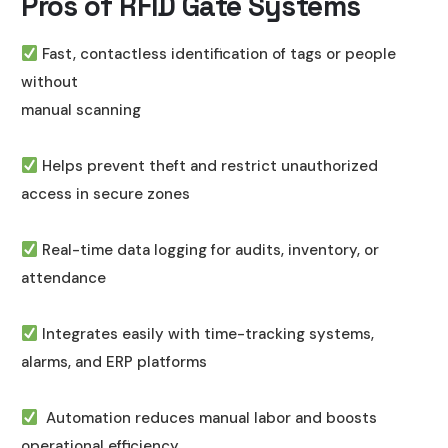
Pros of RFID Gate Systems
Fast, contactless identification of tags or people
without
manual scanning
Helps prevent theft and restrict unauthorized
access in secure zones
Real-time data logging for audits, inventory, or
attendance
Integrates easily with time-tracking systems,
alarms, and ERP platforms
Automation reduces manual labor and boosts
operational efficiency