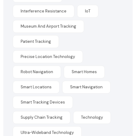
Interference Resistance
IoT
Museum And Airport Tracking
Patient Tracking
Precise Location Technology
Robot Navigation
Smart Homes
Smart Locations
Smart Navigation
Smart Tracking Devices
Supply Chain Tracking
Technology
Ultra-Wideband Technology