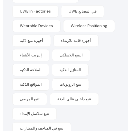
UWB In Factories
UWB في المصانع
Wearable Devices
Wireless Positioning
أجهزة تتبع ذكية
أجهزة قابلة للارتداء
إنترنت الأشياء
التتبع اللاسلكي
الملاحة الذكية
المنازل الذكية
المواقع الذكية
تتبع الروبوتات
تتبع المرضى
تتبع داخلي عالي الدقة
تتبع سلاسل الإمداد
تتبع في المتاحف والمطارات