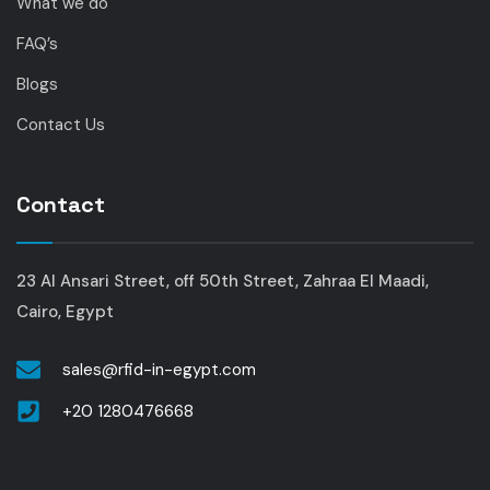
What we do
FAQ’s
Blogs
Contact Us
Contact
23 Al Ansari Street, off 50th Street, Zahraa El Maadi,
Cairo, Egypt
sales@rfid-in-egypt.com
+20 1280476668