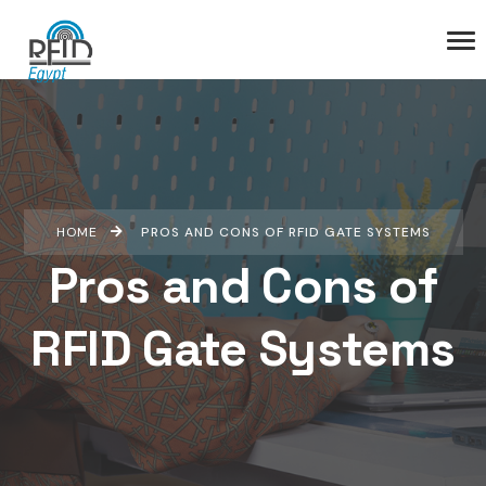
HOME
PROS AND CONS OF RFID GATE SYSTEMS
Pros and Cons of
RFID Gate Systems