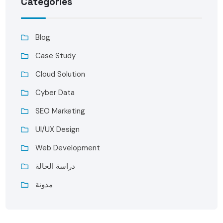
Categories
Blog
Case Study
Cloud Solution
Cyber Data
SEO Marketing
UI/UX Design
Web Development
دراسة الحالة
مدونة