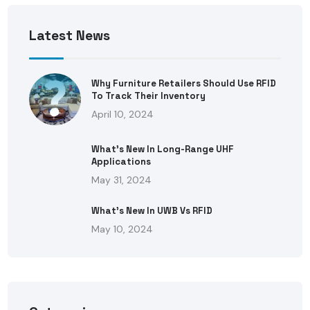
Latest News
Why Furniture Retailers Should Use RFID
To Track Their Inventory
April 10, 2024
What’s New In Long-Range UHF
Applications
May 31, 2024
What’s New In UWB Vs RFID
May 10, 2024