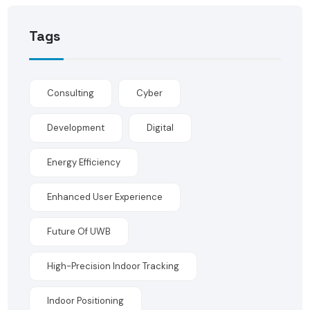
Tags
Consulting
Cyber
Development
Digital
Energy Efficiency
Enhanced User Experience
Future Of UWB
High-Precision Indoor Tracking
Indoor Positioning