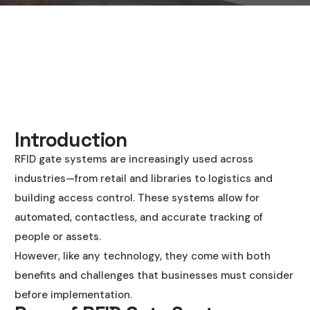
Introduction
RFID gate systems are increasingly used across
industries—from retail and libraries to logistics and
building access control. These systems allow for
automated, contactless, and accurate tracking of
people or assets.
However, like any technology, they come with both
benefits and challenges that businesses must consider
before implementation.