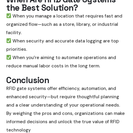
the Best Solution?
When you manage a location that requires fast and
organized flow—such as a store, library, or industrial
facility.
When security and accurate data logging are top
priorities.
When you’re aiming to automate operations and
reduce manual labor costs in the long term.
Conclusion
RFID gate systems offer efficiency, automation, and
enhanced security—but require thoughtful planning
and a clear understanding of your operational needs.
By weighing the pros and cons, organizations can make
informed decisions and unlock the true value of RFID
technology