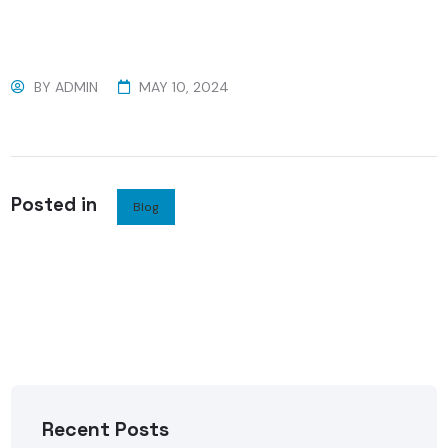
BY
ADMIN
MAY 10, 2024
Posted in
Blog
Recent Posts