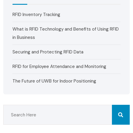
RFID Inventory Tracking
What is RFID Technology and Benefits of Using RFID
in Business
Securing and Protecting RFID Data
RFID for Employee Attendance and Monitoring
The Future of UWB for Indoor Positioning